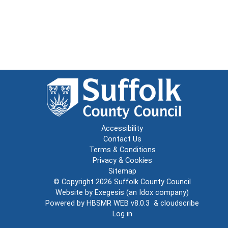
Accessibility
Contact Us
Terms & Conditions
Privacy & Cookies
Sitemap
© Copyright 2026
Suffolk County Council
Website by
Exegesis
(an
Idox
company)
Powered by
HBSMR WEB v8.0.3
&
cloudscribe
Log in