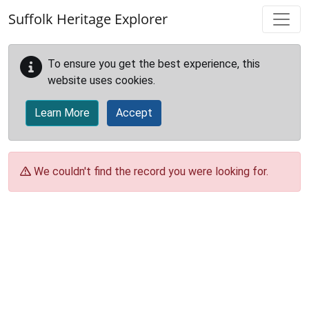
Skip to main content
Suffolk Heritage Explorer
To ensure you get the best experience, this
website uses cookies.
Learn More
Accept
We couldn't find the record you were looking for.