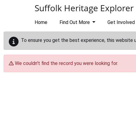
Skip to main content
Suffolk Heritage Explorer
Home
Find Out More
Get Involved
To ensure you get the best experience, this website 
We couldn't find the record you were looking for.