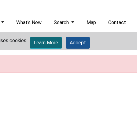
What's New
Search
Map
Contact
uses cookies.
Learn More
Accept