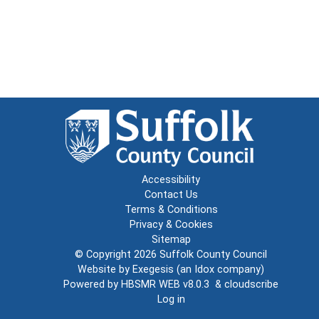
Accessibility
Contact Us
Terms & Conditions
Privacy & Cookies
Sitemap
© Copyright 2026
Suffolk County Council
Website by
Exegesis
(an
Idox
company)
Powered by
HBSMR WEB v8.0.3
&
cloudscribe
Log in