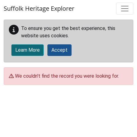
Skip to main content
Suffolk Heritage Explorer
To ensure you get the best experience, this
website uses cookies.
Learn More
Accept
We couldn't find the record you were looking for.