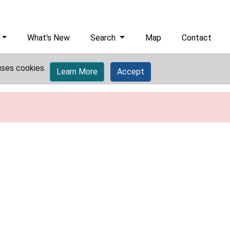
What's New
Search
Map
Contact
uses cookies.
Learn More
Accept