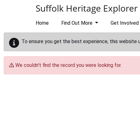
Skip to main content
Suffolk Heritage Explorer
Home
Find Out More
Get Involved
To ensure you get the best experience, this website 
We couldn't find the record you were looking for.