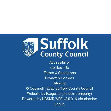
Accessibility
Contact Us
Terms & Conditions
Privacy & Cookies
Sitemap
© Copyright 2026
Suffolk County Council
Website by
Exegesis
(an
Idox
company)
Powered by
HBSMR WEB v8.0.3
&
cloudscribe
Log in