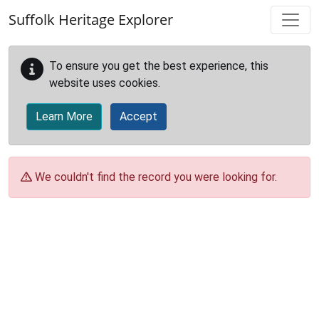
Skip to main content
Suffolk Heritage Explorer
To ensure you get the best experience, this
website uses cookies.
Learn More
Accept
We couldn't find the record you were looking for.