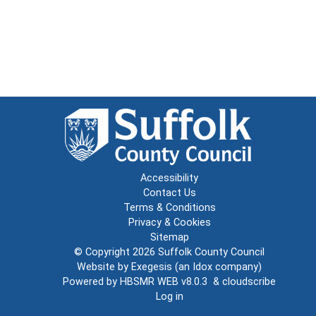
Accessibility
Contact Us
Terms & Conditions
Privacy & Cookies
Sitemap
© Copyright 2026
Suffolk County Council
Website by
Exegesis
(an
Idox
company)
Powered by
HBSMR WEB v8.0.3
&
cloudscribe
Log in