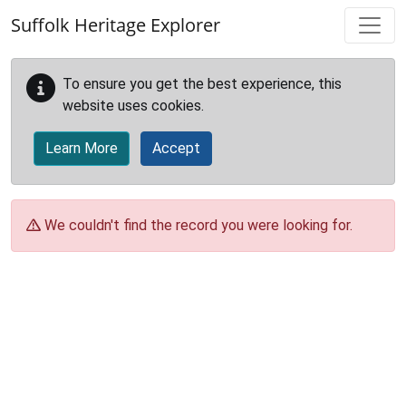
Skip to main content
Suffolk Heritage Explorer
To ensure you get the best experience, this
website uses cookies.
Learn More
Accept
We couldn't find the record you were looking for.