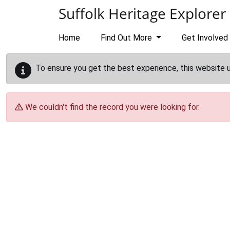
Skip to main content
Suffolk Heritage Explorer
Home
Find Out More
Get Involved
To ensure you get the best experience, this website 
We couldn't find the record you were looking for.