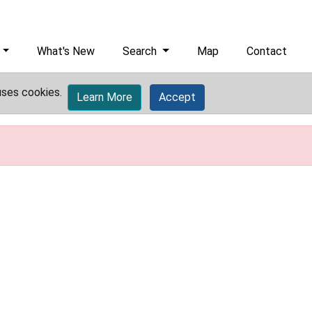
What's New
Search
Map
Contact
uses cookies.
Learn More
Accept