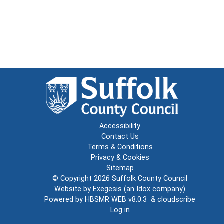
Accessibility
Contact Us
Terms & Conditions
Privacy & Cookies
Sitemap
© Copyright 2026
Suffolk County Council
Website by
Exegesis
(an
Idox
company)
Powered by
HBSMR WEB v8.0.3
&
cloudscribe
Log in