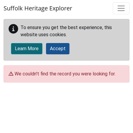
Skip to main content
Suffolk Heritage Explorer
To ensure you get the best experience, this
website uses cookies.
Learn More
Accept
We couldn't find the record you were looking for.