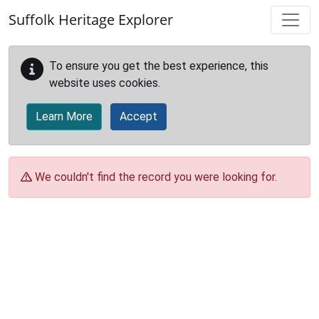
Skip to main content
Suffolk Heritage Explorer
To ensure you get the best experience, this
website uses cookies.
Learn More
Accept
We couldn't find the record you were looking for.