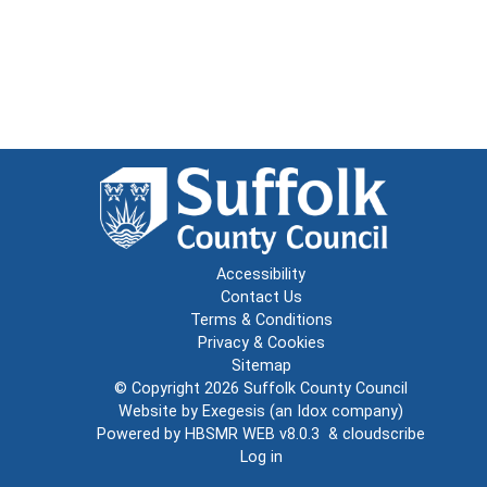
Accessibility
Contact Us
Terms & Conditions
Privacy & Cookies
Sitemap
© Copyright 2026
Suffolk County Council
Website by
Exegesis
(an
Idox
company)
Powered by
HBSMR WEB v8.0.3
&
cloudscribe
Log in