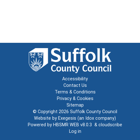
Accessibility
Contact Us
Terms & Conditions
Privacy & Cookies
Sitemap
© Copyright 2026
Suffolk County Council
Website by
Exegesis
(an
Idox
company)
Powered by
HBSMR WEB v8.0.3
&
cloudscribe
Log in