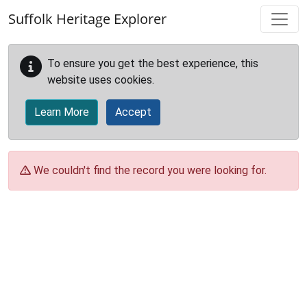
Skip to main content
Suffolk Heritage Explorer
To ensure you get the best experience, this
website uses cookies.
Learn More
Accept
We couldn't find the record you were looking for.