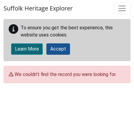
Skip to main content
Suffolk Heritage Explorer
To ensure you get the best experience, this
website uses cookies.
Learn More
Accept
We couldn't find the record you were looking for.