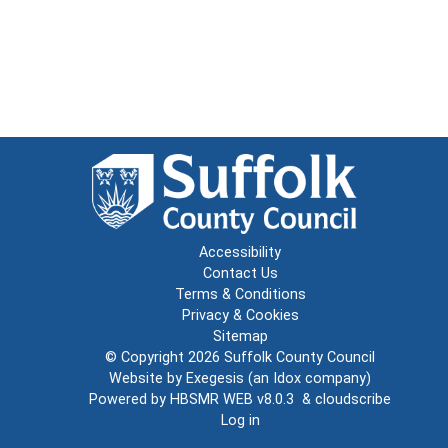
Accessibility
Contact Us
Terms & Conditions
Privacy & Cookies
Sitemap
© Copyright 2026
Suffolk County Council
Website by
Exegesis
(an
Idox
company)
Powered by
HBSMR WEB v8.0.3
&
cloudscribe
Log in