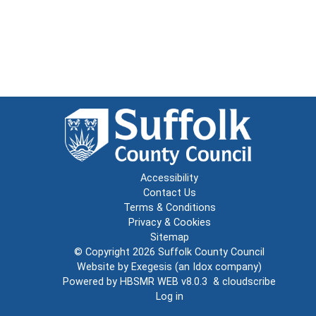
Accessibility
Contact Us
Terms & Conditions
Privacy & Cookies
Sitemap
© Copyright 2026
Suffolk County Council
Website by
Exegesis
(an
Idox
company)
Powered by
HBSMR WEB v8.0.3
&
cloudscribe
Log in