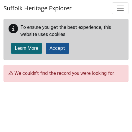
Skip to main content
Suffolk Heritage Explorer
To ensure you get the best experience, this
website uses cookies.
Learn More
Accept
We couldn't find the record you were looking for.