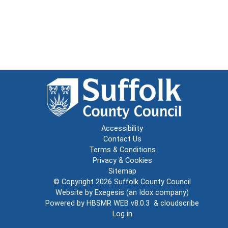
Accessibility
Contact Us
Terms & Conditions
Privacy & Cookies
Sitemap
© Copyright 2026
Suffolk County Council
Website by
Exegesis
(an
Idox
company)
Powered by
HBSMR WEB v8.0.3
&
cloudscribe
Log in