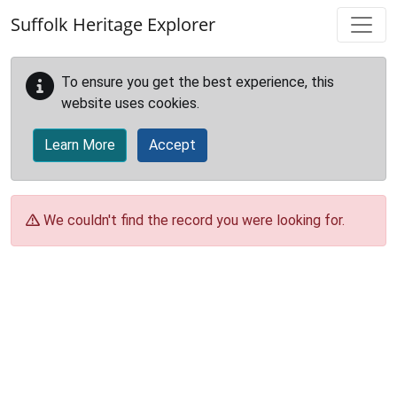
Skip to main content
Suffolk Heritage Explorer
To ensure you get the best experience, this
website uses cookies.
Learn More
Accept
We couldn't find the record you were looking for.