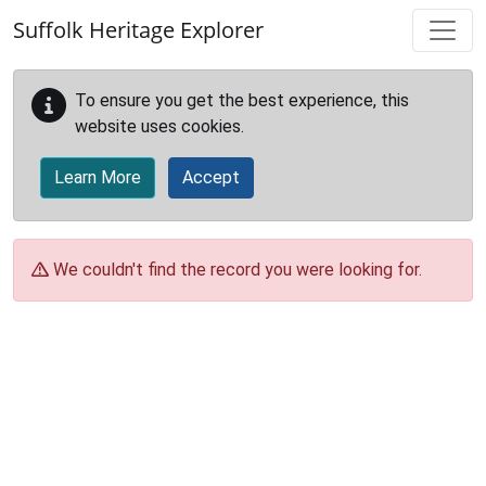
Skip to main content
Suffolk Heritage Explorer
To ensure you get the best experience, this
website uses cookies.
Learn More
Accept
We couldn't find the record you were looking for.