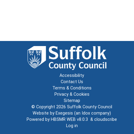
Accessibility
Contact Us
Terms & Conditions
Privacy & Cookies
Sitemap
© Copyright 2026
Suffolk County Council
Website by
Exegesis
(an
Idox
company)
Powered by
HBSMR WEB v8.0.3
&
cloudscribe
Log in