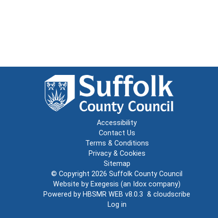
Accessibility
Contact Us
Terms & Conditions
Privacy & Cookies
Sitemap
© Copyright 2026
Suffolk County Council
Website by
Exegesis
(an
Idox
company)
Powered by
HBSMR WEB v8.0.3
&
cloudscribe
Log in