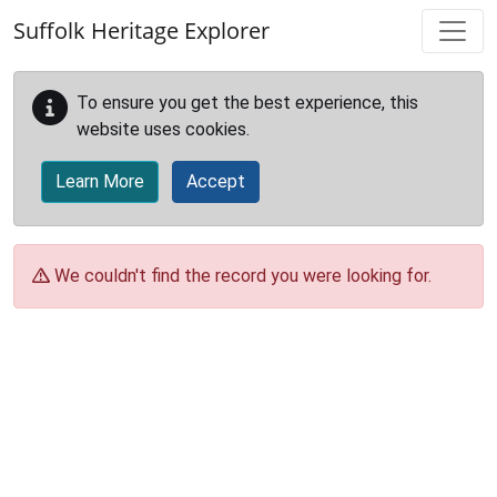
Skip to main content
Suffolk Heritage Explorer
To ensure you get the best experience, this
website uses cookies.
Learn More
Accept
We couldn't find the record you were looking for.