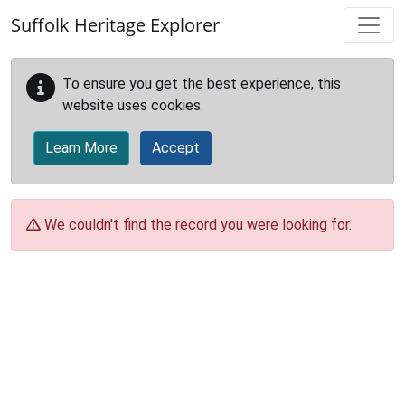
Skip to main content
Suffolk Heritage Explorer
To ensure you get the best experience, this
website uses cookies.
Learn More
Accept
We couldn't find the record you were looking for.