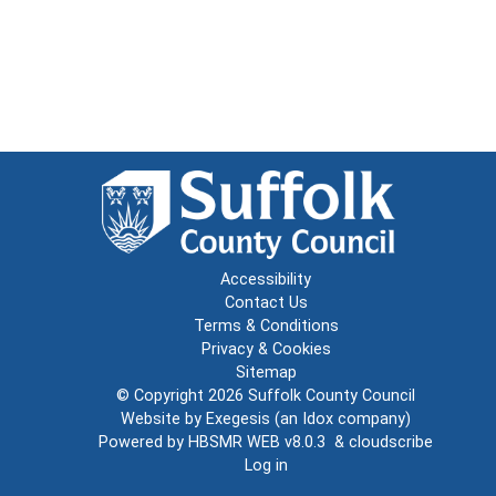
Accessibility
Contact Us
Terms & Conditions
Privacy & Cookies
Sitemap
© Copyright 2026
Suffolk County Council
Website by
Exegesis
(an
Idox
company)
Powered by
HBSMR WEB v8.0.3
&
cloudscribe
Log in