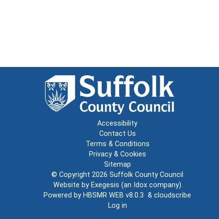
Accessibility
Contact Us
Terms & Conditions
Privacy & Cookies
Sitemap
© Copyright 2026
Suffolk County Council
Website by
Exegesis
(an
Idox
company)
Powered by
HBSMR WEB v8.0.3
&
cloudscribe
Log in