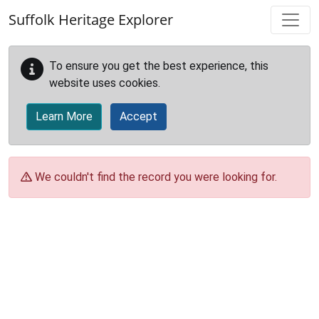
Skip to main content
Suffolk Heritage Explorer
To ensure you get the best experience, this
website uses cookies.
Learn More
Accept
We couldn't find the record you were looking for.