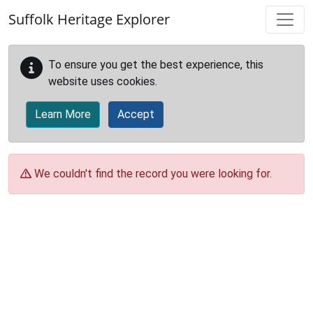
Skip to main content
Suffolk Heritage Explorer
To ensure you get the best experience, this
website uses cookies.
Learn More
Accept
We couldn't find the record you were looking for.