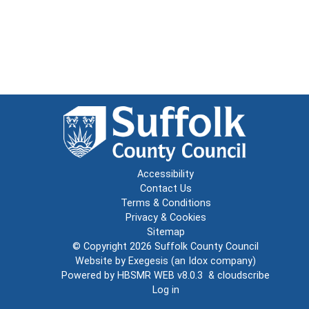
Accessibility
Contact Us
Terms & Conditions
Privacy & Cookies
Sitemap
© Copyright 2026
Suffolk County Council
Website by
Exegesis
(an
Idox
company)
Powered by
HBSMR WEB v8.0.3
&
cloudscribe
Log in