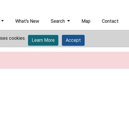
What's New
Search
Map
Contact
uses cookies.
Learn More
Accept