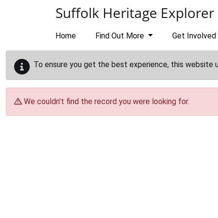
Skip to main content
Suffolk Heritage Explorer
Home
Find Out More
Get Involved
To ensure you get the best experience, this website 
We couldn't find the record you were looking for.