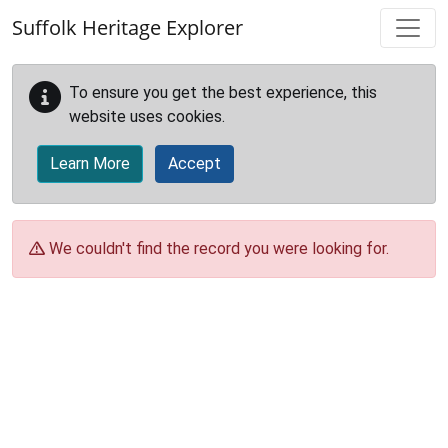
Skip to main content
Suffolk Heritage Explorer
To ensure you get the best experience, this
website uses cookies.
Learn More
Accept
We couldn't find the record you were looking for.