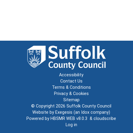
Accessibility
Contact Us
Terms & Conditions
Privacy & Cookies
Sitemap
© Copyright 2026
Suffolk County Council
Website by
Exegesis
(an
Idox
company)
Powered by
HBSMR WEB v8.0.3
&
cloudscribe
Log in