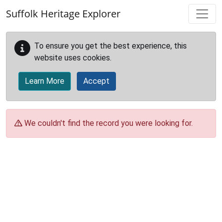
Skip to main content
Suffolk Heritage Explorer
To ensure you get the best experience, this
website uses cookies.
Learn More
Accept
We couldn't find the record you were looking for.