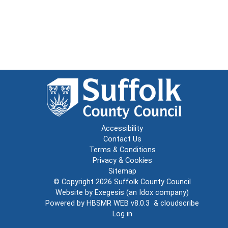
Accessibility
Contact Us
Terms & Conditions
Privacy & Cookies
Sitemap
© Copyright 2026
Suffolk County Council
Website by
Exegesis
(an
Idox
company)
Powered by
HBSMR WEB v8.0.3
&
cloudscribe
Log in