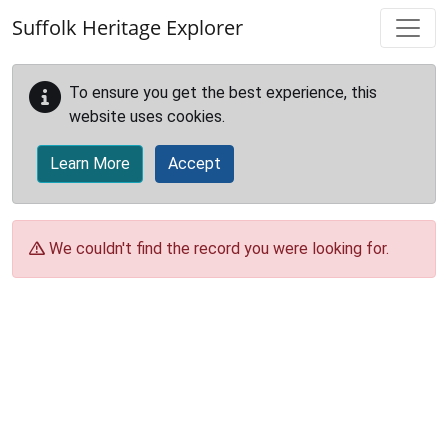
Skip to main content
Suffolk Heritage Explorer
To ensure you get the best experience, this
website uses cookies.
Learn More
Accept
We couldn't find the record you were looking for.