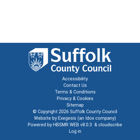
Accessibility
Contact Us
Terms & Conditions
Privacy & Cookies
Sitemap
© Copyright 2026
Suffolk County Council
Website by
Exegesis
(an
Idox
company)
Powered by
HBSMR WEB v8.0.3
&
cloudscribe
Log in