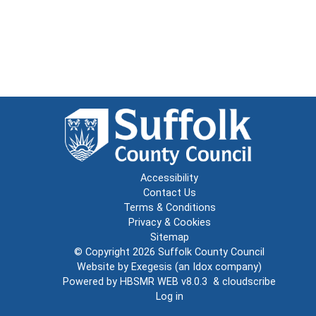
Accessibility
Contact Us
Terms & Conditions
Privacy & Cookies
Sitemap
© Copyright 2026
Suffolk County Council
Website by
Exegesis
(an
Idox
company)
Powered by
HBSMR WEB v8.0.3
&
cloudscribe
Log in