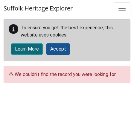
Skip to main content
Suffolk Heritage Explorer
To ensure you get the best experience, this
website uses cookies.
Learn More
Accept
We couldn't find the record you were looking for.