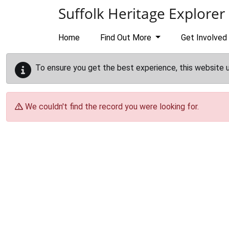
Skip to main content
Suffolk Heritage Explorer
Home
Find Out More
Get Involved
To ensure you get the best experience, this website 
We couldn't find the record you were looking for.