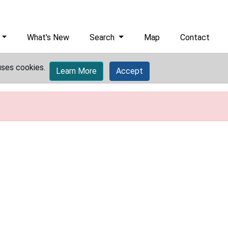
What's New
Search
Map
Contact
uses cookies.
Learn More
Accept