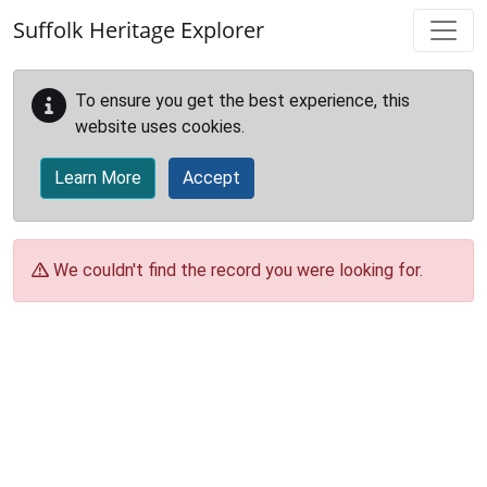
Skip to main content
Suffolk Heritage Explorer
To ensure you get the best experience, this
website uses cookies.
Learn More
Accept
We couldn't find the record you were looking for.