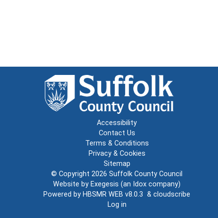
Accessibility
Contact Us
Terms & Conditions
Privacy & Cookies
Sitemap
© Copyright 2026
Suffolk County Council
Website by
Exegesis
(an
Idox
company)
Powered by
HBSMR WEB v8.0.3
&
cloudscribe
Log in