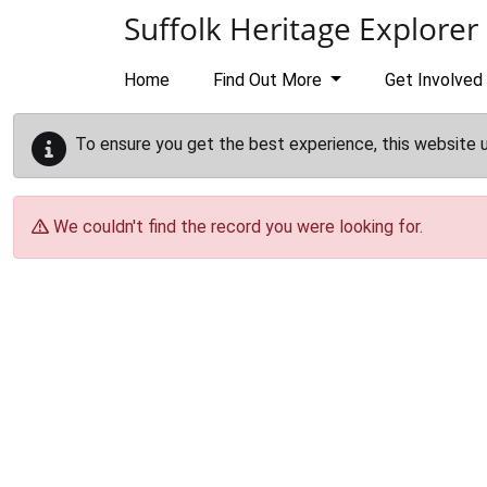
Skip to main content
Suffolk Heritage Explorer
Home
Find Out More
Get Involved
To ensure you get the best experience, this website 
We couldn't find the record you were looking for.