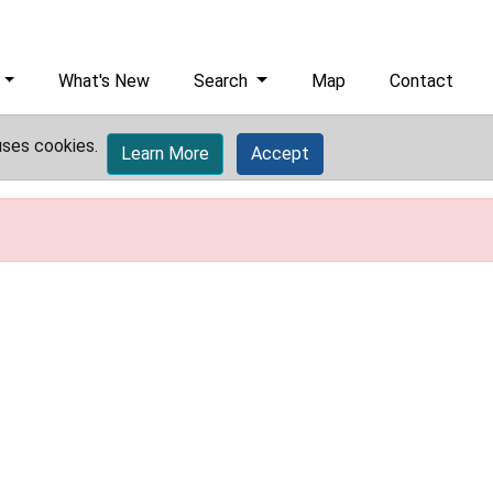
What's New
Search
Map
Contact
uses cookies.
Learn More
Accept