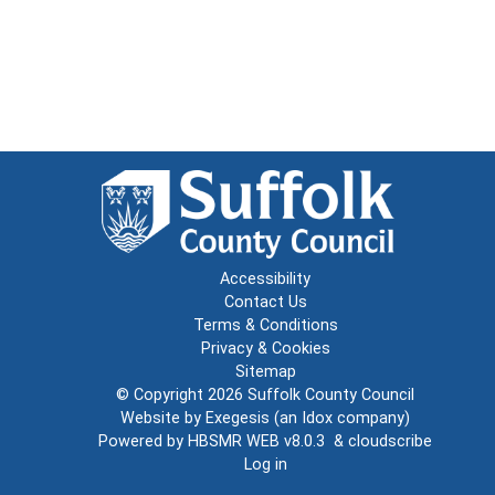
Accessibility
Contact Us
Terms & Conditions
Privacy & Cookies
Sitemap
© Copyright 2026
Suffolk County Council
Website by
Exegesis
(an
Idox
company)
Powered by
HBSMR WEB v8.0.3
&
cloudscribe
Log in