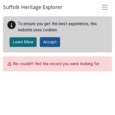
Skip to main content
Suffolk Heritage Explorer
To ensure you get the best experience, this
website uses cookies.
Learn More
Accept
We couldn't find the record you were looking for.