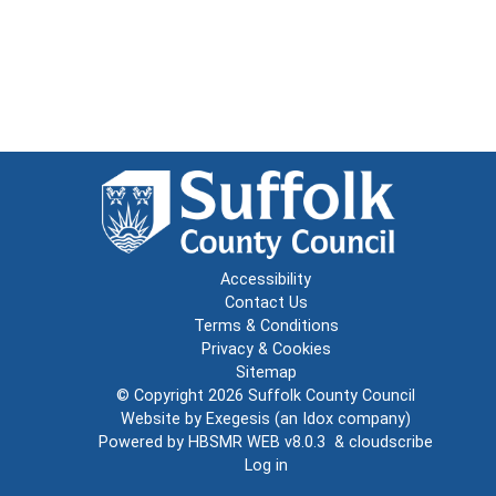
Accessibility
Contact Us
Terms & Conditions
Privacy & Cookies
Sitemap
© Copyright 2026
Suffolk County Council
Website by
Exegesis
(an
Idox
company)
Powered by
HBSMR WEB v8.0.3
&
cloudscribe
Log in