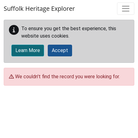
Skip to main content
Suffolk Heritage Explorer
To ensure you get the best experience, this
website uses cookies.
Learn More
Accept
We couldn't find the record you were looking for.