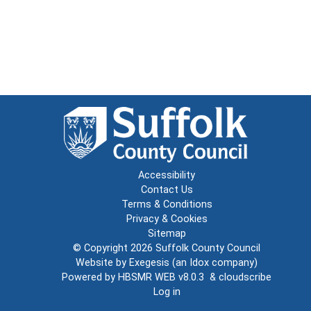
Accessibility
Contact Us
Terms & Conditions
Privacy & Cookies
Sitemap
© Copyright 2026
Suffolk County Council
Website by
Exegesis
(an
Idox
company)
Powered by
HBSMR WEB v8.0.3
&
cloudscribe
Log in