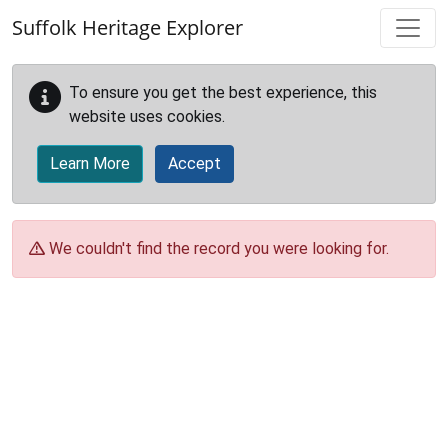
Skip to main content
Suffolk Heritage Explorer
To ensure you get the best experience, this
website uses cookies.
Learn More
Accept
We couldn't find the record you were looking for.