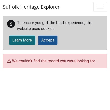
Skip to main content
Suffolk Heritage Explorer
To ensure you get the best experience, this
website uses cookies.
Learn More
Accept
We couldn't find the record you were looking for.