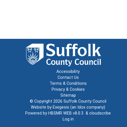
Accessibility
Contact Us
Terms & Conditions
Privacy & Cookies
Sitemap
© Copyright 2026
Suffolk County Council
Website by
Exegesis
(an
Idox
company)
Powered by
HBSMR WEB v8.0.3
&
cloudscribe
Log in