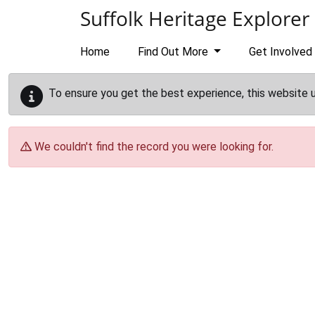
Skip to main content
Suffolk Heritage Explorer
Home
Find Out More
Get Involved
To ensure you get the best experience, this website 
We couldn't find the record you were looking for.