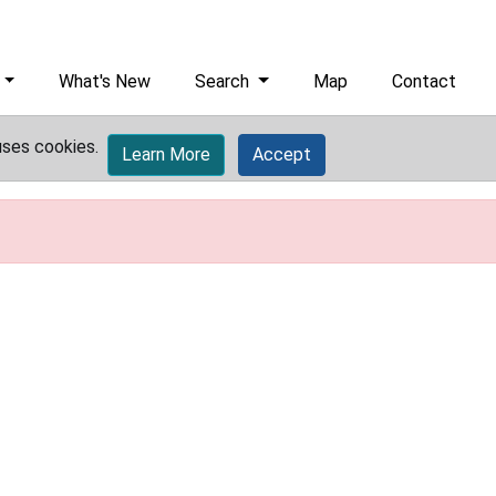
What's New
Search
Map
Contact
uses cookies.
Learn More
Accept