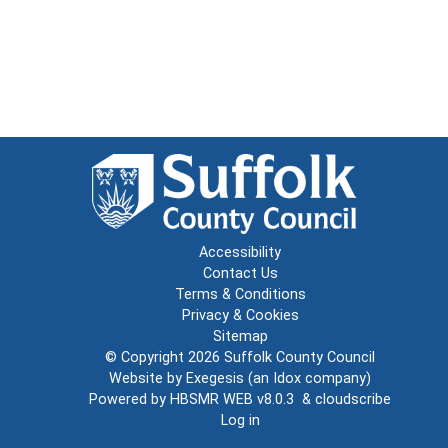
Accessibility
Contact Us
Terms & Conditions
Privacy & Cookies
Sitemap
© Copyright 2026
Suffolk County Council
Website by
Exegesis
(an
Idox
company)
Powered by
HBSMR WEB v8.0.3
&
cloudscribe
Log in