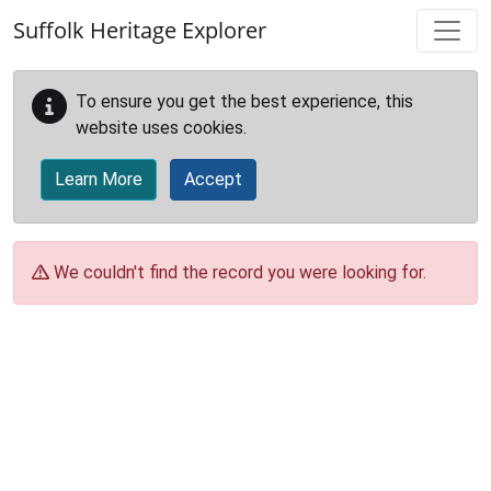
Skip to main content
Suffolk Heritage Explorer
To ensure you get the best experience, this
website uses cookies.
Learn More
Accept
We couldn't find the record you were looking for.