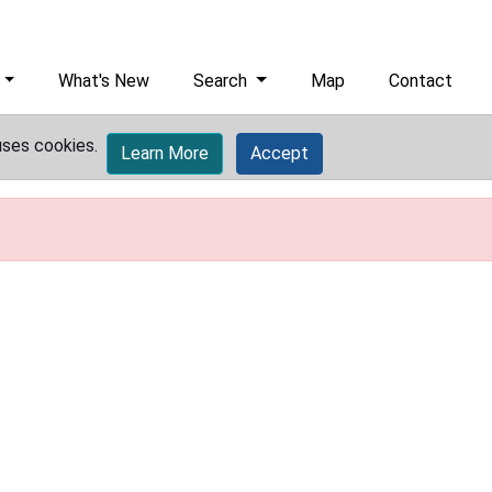
What's New
Search
Map
Contact
uses cookies.
Learn More
Accept