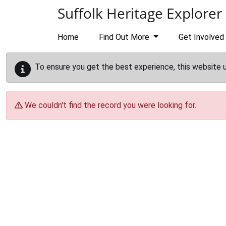
Skip to main content
Suffolk Heritage Explorer
Home
Find Out More
Get Involved
To ensure you get the best experience, this website 
We couldn't find the record you were looking for.