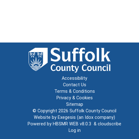
Accessibility
Contact Us
Terms & Conditions
Privacy & Cookies
Sitemap
© Copyright 2026
Suffolk County Council
Website by
Exegesis
(an
Idox
company)
Powered by
HBSMR WEB v8.0.3
&
cloudscribe
Log in