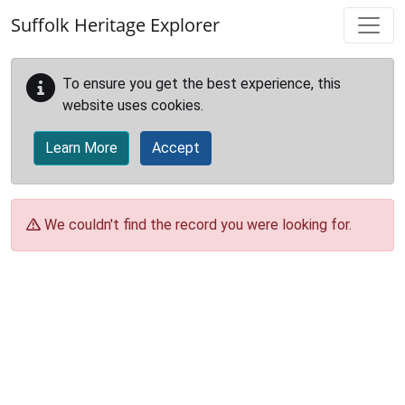
Skip to main content
Suffolk Heritage Explorer
To ensure you get the best experience, this
website uses cookies.
Learn More
Accept
We couldn't find the record you were looking for.