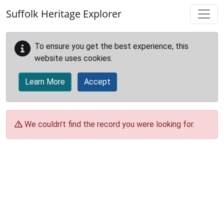
Skip to main content
Suffolk Heritage Explorer
To ensure you get the best experience, this
website uses cookies.
Learn More
Accept
We couldn't find the record you were looking for.