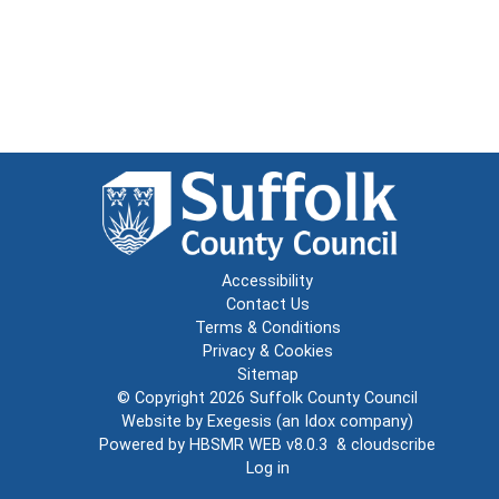
Accessibility
Contact Us
Terms & Conditions
Privacy & Cookies
Sitemap
© Copyright 2026
Suffolk County Council
Website by
Exegesis
(an
Idox
company)
Powered by
HBSMR WEB v8.0.3
&
cloudscribe
Log in