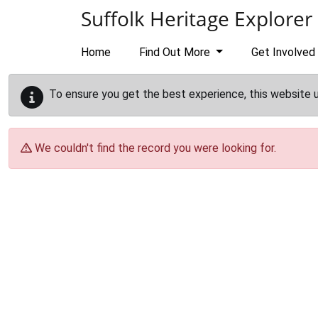
Skip to main content
Suffolk Heritage Explorer
Home
Find Out More
Get Involved
To ensure you get the best experience, this website 
We couldn't find the record you were looking for.