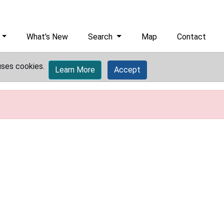
What's New
Search
Map
Contact
uses cookies.
Learn More
Accept