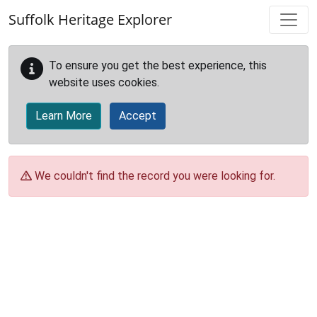
Skip to main content
Suffolk Heritage Explorer
To ensure you get the best experience, this
website uses cookies.
Learn More
Accept
We couldn't find the record you were looking for.