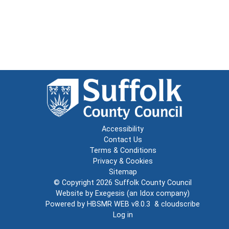
Accessibility
Contact Us
Terms & Conditions
Privacy & Cookies
Sitemap
© Copyright 2026
Suffolk County Council
Website by
Exegesis
(an
Idox
company)
Powered by
HBSMR WEB v8.0.3
&
cloudscribe
Log in