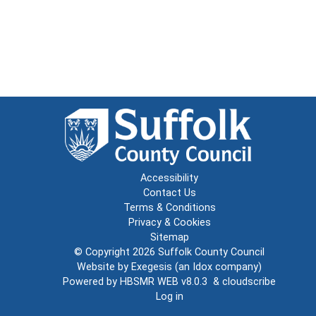
Accessibility
Contact Us
Terms & Conditions
Privacy & Cookies
Sitemap
© Copyright 2026
Suffolk County Council
Website by
Exegesis
(an
Idox
company)
Powered by
HBSMR WEB v8.0.3
&
cloudscribe
Log in