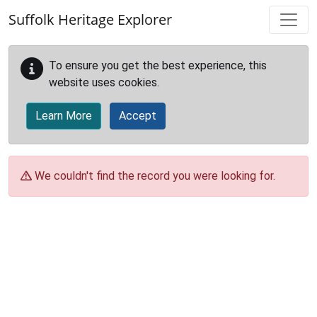
Skip to main content
Suffolk Heritage Explorer
To ensure you get the best experience, this
website uses cookies.
Learn More
Accept
We couldn't find the record you were looking for.