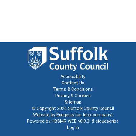
Accessibility
Contact Us
Terms & Conditions
Privacy & Cookies
Sitemap
© Copyright 2026
Suffolk County Council
Website by
Exegesis
(an
Idox
company)
Powered by
HBSMR WEB v8.0.3
&
cloudscribe
Log in