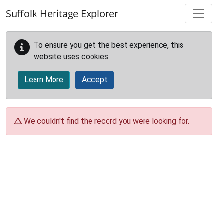
Skip to main content
Suffolk Heritage Explorer
To ensure you get the best experience, this
website uses cookies.
Learn More
Accept
We couldn't find the record you were looking for.