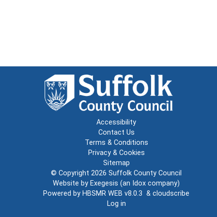
Accessibility
Contact Us
Terms & Conditions
Privacy & Cookies
Sitemap
© Copyright 2026
Suffolk County Council
Website by
Exegesis
(an
Idox
company)
Powered by
HBSMR WEB v8.0.3
&
cloudscribe
Log in