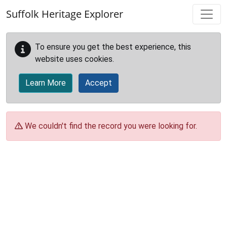
Skip to main content
Suffolk Heritage Explorer
To ensure you get the best experience, this
website uses cookies.
Learn More
Accept
We couldn't find the record you were looking for.