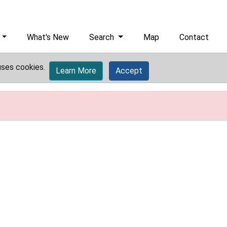
What's New
Search
Map
Contact
uses cookies.
Learn More
Accept