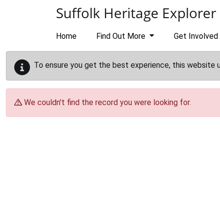
Skip to main content
Suffolk Heritage Explorer
Home
Find Out More
Get Involved
To ensure you get the best experience, this website 
We couldn't find the record you were looking for.