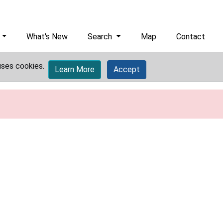
What's New
Search
Map
Contact
uses cookies.
Learn More
Accept