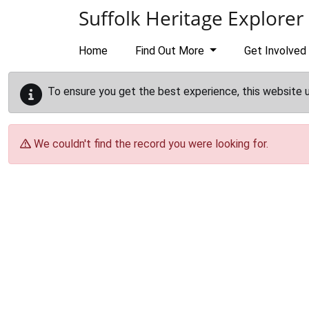
Skip to main content
Suffolk Heritage Explorer
Home
Find Out More
Get Involved
To ensure you get the best experience, this website 
We couldn't find the record you were looking for.