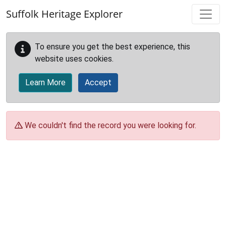
Skip to main content
Suffolk Heritage Explorer
To ensure you get the best experience, this
website uses cookies.
Learn More
Accept
We couldn't find the record you were looking for.