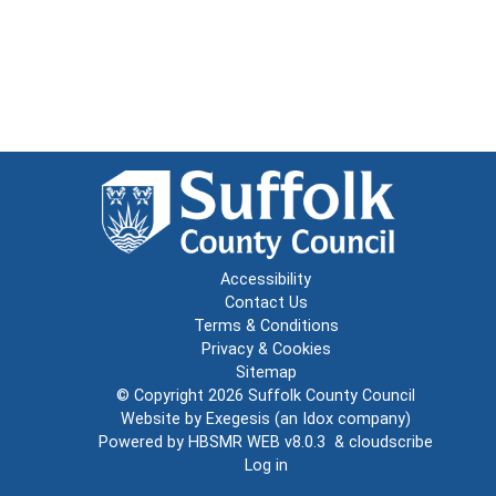
Accessibility
Contact Us
Terms & Conditions
Privacy & Cookies
Sitemap
© Copyright 2026
Suffolk County Council
Website by
Exegesis
(an
Idox
company)
Powered by
HBSMR WEB v8.0.3
&
cloudscribe
Log in