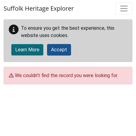
Skip to main content
Suffolk Heritage Explorer
To ensure you get the best experience, this
website uses cookies.
Learn More
Accept
We couldn't find the record you were looking for.