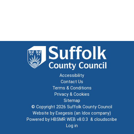
Accessibility
Contact Us
Terms & Conditions
Privacy & Cookies
Sitemap
© Copyright 2026
Suffolk County Council
Website by
Exegesis
(an
Idox
company)
Powered by
HBSMR WEB v8.0.3
&
cloudscribe
Log in