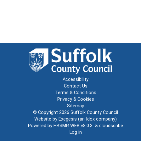
Accessibility
Contact Us
Terms & Conditions
Privacy & Cookies
Sitemap
© Copyright 2026
Suffolk County Council
Website by
Exegesis
(an
Idox
company)
Powered by
HBSMR WEB v8.0.3
&
cloudscribe
Log in