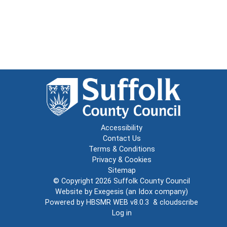
Accessibility
Contact Us
Terms & Conditions
Privacy & Cookies
Sitemap
© Copyright 2026
Suffolk County Council
Website by
Exegesis
(an
Idox
company)
Powered by
HBSMR WEB v8.0.3
&
cloudscribe
Log in