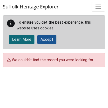
Skip to main content
Suffolk Heritage Explorer
To ensure you get the best experience, this
website uses cookies.
Learn More
Accept
We couldn't find the record you were looking for.