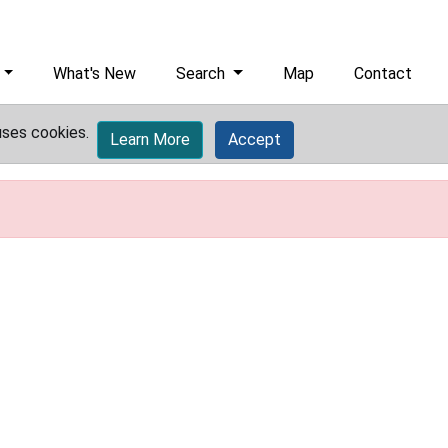
What's New
Search
Map
Contact
uses cookies.
Learn More
Accept