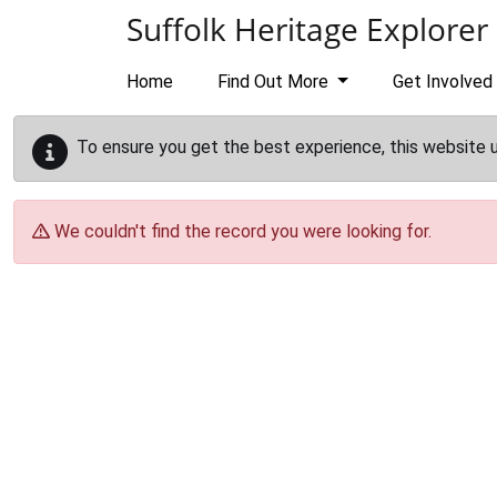
Skip to main content
Suffolk Heritage Explorer
Home
Find Out More
Get Involved
To ensure you get the best experience, this website 
We couldn't find the record you were looking for.