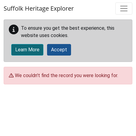
Skip to main content
Suffolk Heritage Explorer
To ensure you get the best experience, this
website uses cookies.
Learn More
Accept
We couldn't find the record you were looking for.