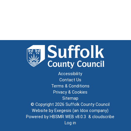
Accessibility
Contact Us
Terms & Conditions
Privacy & Cookies
Sitemap
© Copyright 2026
Suffolk County Council
Website by
Exegesis
(an
Idox
company)
Powered by
HBSMR WEB v8.0.3
&
cloudscribe
Log in