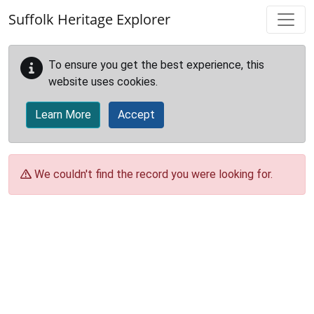
Skip to main content
Suffolk Heritage Explorer
To ensure you get the best experience, this
website uses cookies.
Learn More
Accept
We couldn't find the record you were looking for.