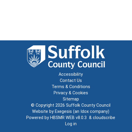
Accessibility
Contact Us
Terms & Conditions
Privacy & Cookies
Sitemap
© Copyright 2026
Suffolk County Council
Website by
Exegesis
(an
Idox
company)
Powered by
HBSMR WEB v8.0.3
&
cloudscribe
Log in