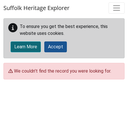
Skip to main content
Suffolk Heritage Explorer
To ensure you get the best experience, this
website uses cookies.
Learn More
Accept
We couldn't find the record you were looking for.