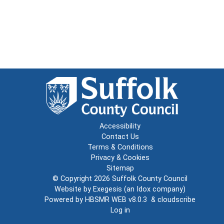
Accessibility
Contact Us
Terms & Conditions
Privacy & Cookies
Sitemap
© Copyright 2026
Suffolk County Council
Website by
Exegesis
(an
Idox
company)
Powered by
HBSMR WEB v8.0.3
&
cloudscribe
Log in